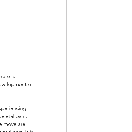
here is 
evelopment of 
xperiencing, 
letal pain. 
e move are 