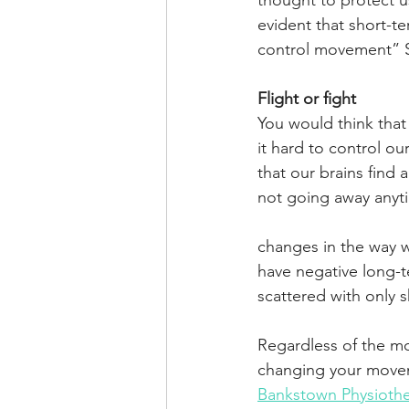
thought to protect us
evident that short-te
control movement” S
Flight or fight
You would think that 
it hard to control o
that our brains find 
not going away anyt
changes in the way w
have negative long-t
scattered with only s
Regardless of the mo
changing your movem
Bankstown Physioth