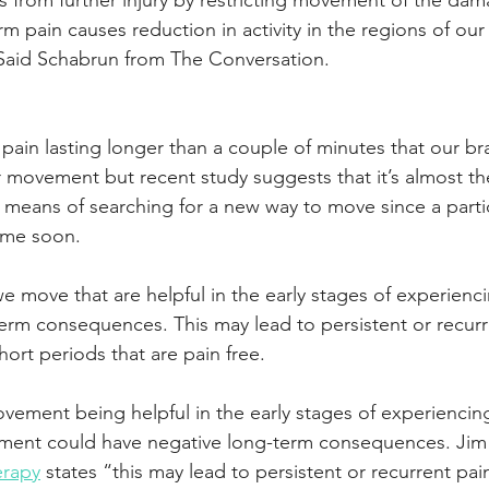
 from further injury by restricting movement of the damag
rm pain causes reduction in activity in the regions of our 
aid Schabrun from The Conversation.
pain lasting longer than a couple of minutes that our br
ur movement but recent study suggests that it’s almost th
a means of searching for a new way to move since a partic
ime soon. 
e move that are helpful in the early stages of experienc
erm consequences. This may lead to persistent or recurr
hort periods that are pain free.
vement being helpful in the early stages of experiencing
ent could have negative long-term consequences. Jim 
erapy
 states “this may lead to persistent or recurrent pai