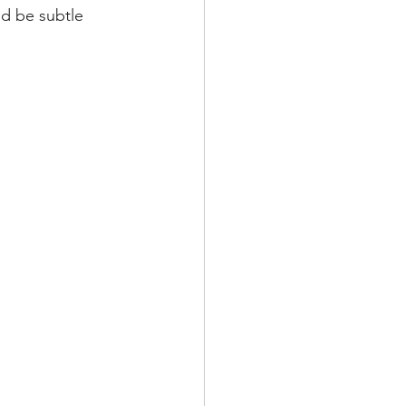
ld be subtle 