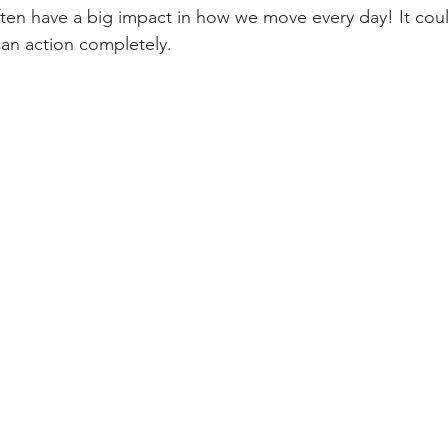
ften have a big impact in how we move every day! It cou
an action completely. 