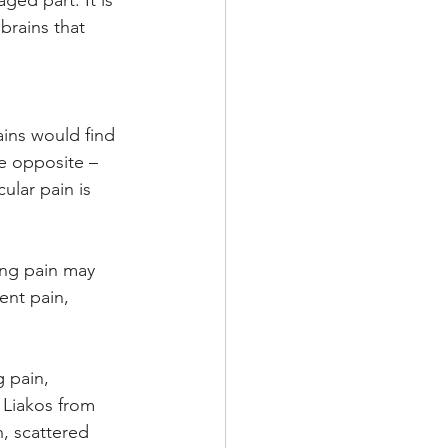
ed part. It is 
brains that 
ains would find 
e opposite – 
ular pain is 
ing pain may 
ent pain, 
 pain, 
Liakos from 
n, scattered 