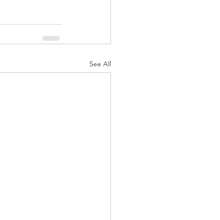
See All