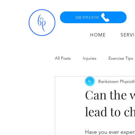
(02) 9793 3119
HOME
SERV
All Posts
Injuries
Exercise Tips
Bankstown Physiot
Can the 
lead to c
Have you ever experi