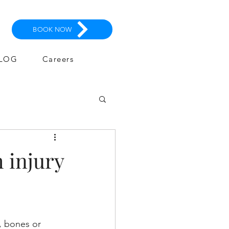
BOOK NOW
LOG
Careers
 injury
, bones or 