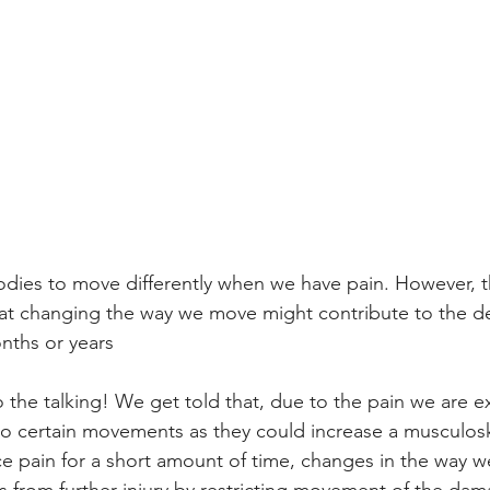
bodies to move differently when we have pain. However, t
at changing the way we move might contribute to the d
onths or years
do the talking! We get told that, due to the pain we are e
o certain movements as they could increase a musculoske
 pain for a short amount of time, changes in the way w