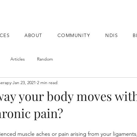
ICES
ABOUT
COMMUNITY
NDIS
B
Articles
Random
herapy
Jan 23, 2021
2 min read
way your body moves with
hronic pain?
enced muscle aches or pain arising from your ligaments