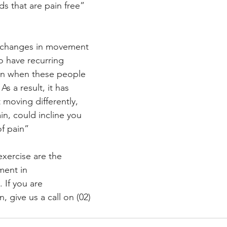
ds that are pain free”
 “changes in movement 
o have recurring 
en when these people 
As a result, it has 
moving differently, 
n, could incline you 
f pain” 
exercise are the 
ment in 
 If you are 
, give us a call on (02) 