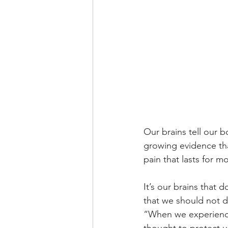
Our brains tell our 
growing evidence th
pain that lasts for m
It’s our brains that 
that we should not d
“When we experience