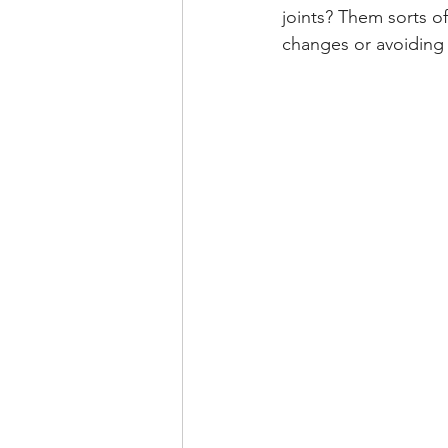
joints? Them sorts o
changes or avoiding 