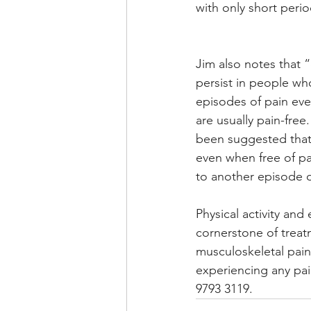
with only short perio
Jim also notes that
persist in people wh
episodes of pain ev
are usually pain-free. 
been suggested that 
even when free of pai
to another episode o
Physical activity and 
cornerstone of treat
musculoskeletal pain.
experiencing any pain
9793 3119.