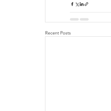
Recent Posts