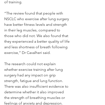
of training.
“The review found that people with 
NSCLC who exercise after lung surgery 
have better fitness levels and strength 
in their leg muscles, compared to 
those who did not. We also found that 
they experienced a better quality of life 
and less shortness of breath following 
exercise,” Dr Cavalheri said.
The research could not explain 
whether exercise training after lung 
surgery had any impact on grip 
strength, fatigue and lung function. 
There was also insufficient evidence to 
determine whether it also improved 
the strength of breathing muscles or 
feelings of anxiety and depression.