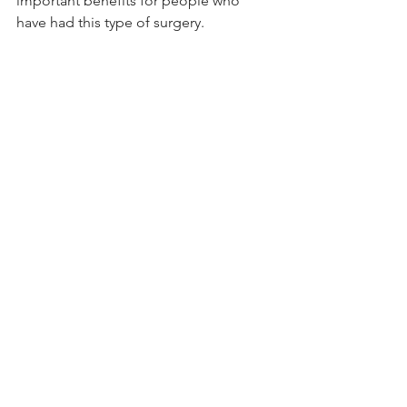
important benefits for people who 
have had this type of surgery.
“Referrals to exercise programs 
following surgery should be 
considered to improve the fitness and 
quality of life of patients with lung 
cancer,” Dr Cavalheri said.
 Article by: 
Haley Williams
See All
Recent Posts