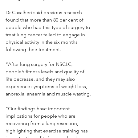
Dr Cavalheri said previous research 
found that more than 80 per cent of 
people who had this type of surgery to 
treat lung cancer failed to engage in 
physical activity in the six months 
following their treatment.
“After lung surgery for NSCLC, 
people’s fitness levels and quality of 
life decrease, and they may also 
experience symptoms of weight loss, 
anorexia, anaemia and muscle wasting.
“Our findings have important 
implications for people who are 
recovering from a lung resection, 
highlighting that exercise training has 