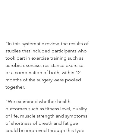
“In this systematic review, the results of 
studies that included participants who 
took part in exercise training such as 
aerobic exercise, resistance exercise, 
or a combination of both, within 12 
months of the surgery were pooled 
together.
“We examined whether health 
outcomes such as fitness level, quality 
of life, muscle strength and symptoms 
of shortness of breath and fatigue 
could be improved through this type 