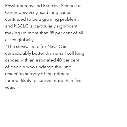
Physiotherapy and Exercise Science at 
Curtin University, said lung cancer 
continued to be a growing problem, 
and NSCLC is particularly significant, 
making up more than 85 per cent of all 
cases globally.
“The survival rate for NSCLC is 
considerably better than small cell lung 
cancer, with an estimated 40 per cent 
of people who undergo the lung 
resection surgery of the primary 
tumour likely to survive more than five 
years.”