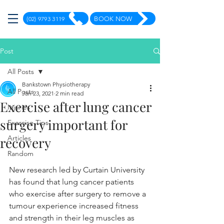
(02) 9793 3119
BOOK NOW
Post
All Posts
Bankstown Physiotherapy
All Posts
Jan 23, 2021
2 min read
Exercise after lung cancer
Injuries
surgery important for
Exercise Tips
Articles
recovery
Random
New research led by Curtain University 
has found that lung cancer patients 
who exercise after surgery to remove a 
tumour experience increased fitness 
and strength in their leg muscles as 