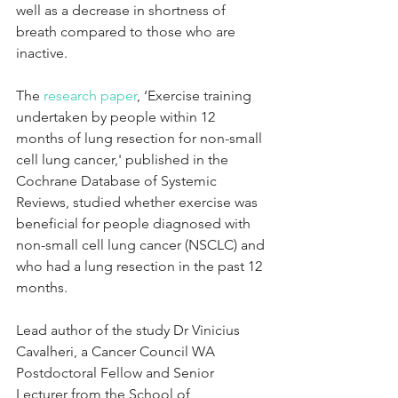
well as a decrease in shortness of 
breath compared to those who are 
inactive.
The 
research paper
, ‘Exercise training 
undertaken by people within 12 
months of lung resection for non-small 
cell lung cancer,' published in the 
Cochrane Database of Systemic 
Reviews, studied whether exercise was 
beneficial for people diagnosed with 
non-small cell lung cancer (NSCLC) and 
who had a lung resection in the past 12 
months.
Lead author of the study Dr Vinicius 
Cavalheri, a Cancer Council WA 
Postdoctoral Fellow and Senior 
Lecturer from the School of 