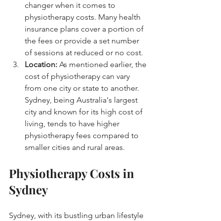
changer when it comes to 
physiotherapy costs. Many health 
insurance plans cover a portion of 
the fees or provide a set number 
of sessions at reduced or no cost.
Location:
 As mentioned earlier, the 
cost of physiotherapy can vary 
from one city or state to another. 
Sydney, being Australia's largest 
city and known for its high cost of 
living, tends to have higher 
physiotherapy fees compared to 
smaller cities and rural areas.
Physiotherapy Costs in 
Sydney
Sydney, with its bustling urban lifestyle 