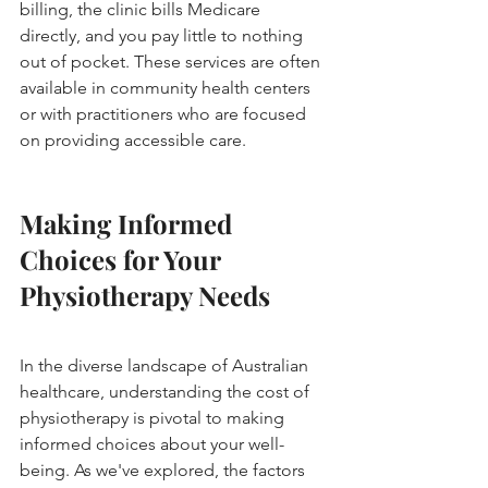
billing, the clinic bills Medicare 
directly, and you pay little to nothing 
out of pocket. These services are often 
available in community health centers 
or with practitioners who are focused 
on providing accessible care.
Making Informed 
Choices for Your 
Physiotherapy Needs
In the diverse landscape of Australian 
healthcare, understanding the cost of 
physiotherapy is pivotal to making 
informed choices about your well-
being. As we've explored, the factors 