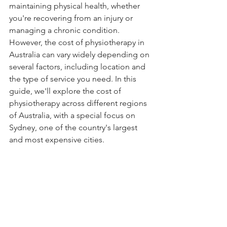
maintaining physical health, whether 
you're recovering from an injury or 
managing a chronic condition. 
However, the cost of physiotherapy in 
Australia can vary widely depending on 
several factors, including location and 
the type of service you need. In this 
guide, we'll explore the cost of 
physiotherapy across different regions 
of Australia, with a special focus on 
Sydney, one of the country's largest 
and most expensive cities.