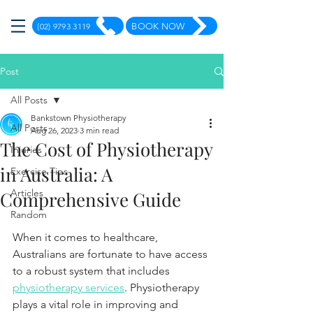
(02) 9793 3119
BOOK NOW
Post
All Posts
Bankstown Physiotherapy
All Posts
Aug 26, 2023
3 min read
The Cost of Physiotherapy
Injuries
in Australia: A
Exercise Tips
Articles
Comprehensive Guide
Random
When it comes to healthcare, 
Australians are fortunate to have access 
to a robust system that includes 
physiotherapy services
. Physiotherapy 
plays a vital role in improving and 