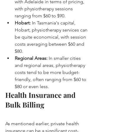
with Adelaide in terms of pricing, 
with physiotherapy sessions 
ranging from $60 to $90.
Hobart:
 In Tasmania's capital, 
Hobart, physiotherapy services can 
be quite economical, with session 
costs averaging between $60 and 
$80.
Regional Areas:
 In smaller cities 
and regional areas, physiotherapy 
costs tend to be more budget-
friendly, often ranging from $60 to 
$80 or even less.
Health Insurance and 
Bulk Billing
As mentioned earlier, private health 
insurance can be a significant cost-