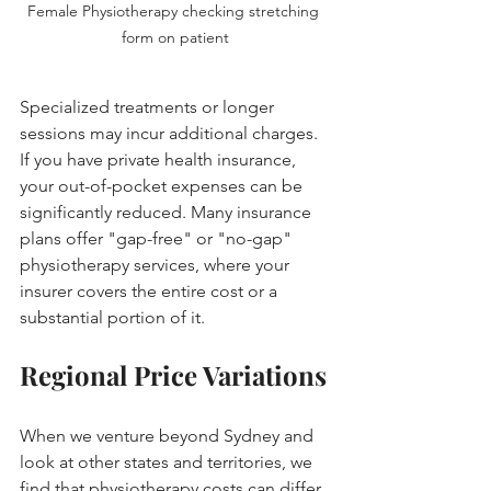
Female Physiotherapy checking stretching 
form on patient
Specialized treatments or longer 
sessions may incur additional charges. 
If you have private health insurance, 
your out-of-pocket expenses can be 
significantly reduced. Many insurance 
plans offer "gap-free" or "no-gap" 
physiotherapy services, where your 
insurer covers the entire cost or a 
substantial portion of it.
Regional Price Variations
When we venture beyond Sydney and 
look at other states and territories, we 
find that physiotherapy costs can differ 