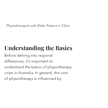
Physiotherapist with Elder Patient in Clinic 
Understanding the Basics
Before delving into regional 
differences, it's important to 
understand the basics of physiotherapy 
costs in Australia. In general, the cost 
of physiotherapy is influenced by: