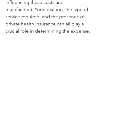
influencing these costs are 
multifaceted. Your location, the type of 
service required, and the presence of 
private health insurance can all play a 
crucial role in determining the expense.
For those in bustling metropolises like 
Sydney and Melbourne, it's clear that 
physiotherapy fees tend to align with 
the higher costs of urban living. 
However, for residents of smaller cities 
and regional areas, more budget-
friendly options are often available.
To navigate this landscape successfully, 
take the time to assess your specific 
needs and budget. Consider the 
nature of your condition, the 
recommended type of service, and 
whether private health insurance can 