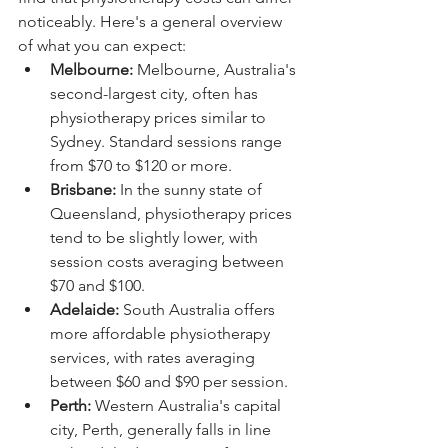
noticeably. Here's a general overview 
of what you can expect:
Melbourne:
 Melbourne, Australia's 
second-largest city, often has 
physiotherapy prices similar to 
Sydney. Standard sessions range 
from $70 to $120 or more.
Brisbane:
 In the sunny state of 
Queensland, physiotherapy prices 
tend to be slightly lower, with 
session costs averaging between 
$70 and $100.
Adelaide:
 South Australia offers 
more affordable physiotherapy 
services, with rates averaging 
between $60 and $90 per session.
Perth:
 Western Australia's capital 
city, Perth, generally falls in line 