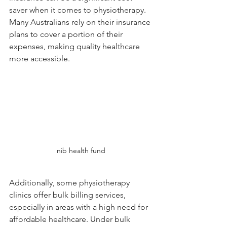
saver when it comes to physiotherapy. 
Many Australians rely on their insurance 
plans to cover a portion of their 
expenses, making quality healthcare 
more accessible.
nib health fund
Additionally, some physiotherapy 
clinics offer bulk billing services, 
especially in areas with a high need for 
affordable healthcare. Under bulk 