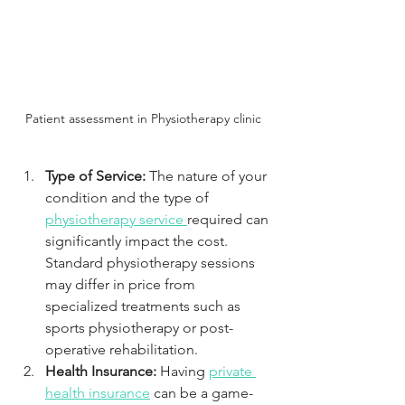
Patient assessment in Physiotherapy clinic 
Type of Service: 
The nature of your 
condition and the type of 
physiotherapy service 
required can 
significantly impact the cost. 
Standard physiotherapy sessions 
may differ in price from 
specialized treatments such as 
sports physiotherapy or post-
operative rehabilitation.
Health Insurance: 
Having 
private 
health insurance
 can be a game-