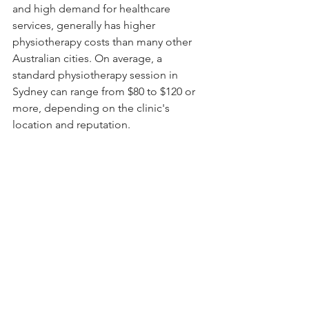
and high demand for healthcare 
services, generally has higher 
physiotherapy costs than many other 
Australian cities. On average, a 
standard physiotherapy session in 
Sydney can range from $80 to $120 or 
more, depending on the clinic's 
location and reputation.