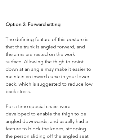
Option 2: Forward sitting
The defining feature of this posture is 
that the trunk is angled forward, and 
the arms are rested on the work 
surface. Allowing the thigh to point 
down at an angle may make it easier to 
maintain an inward curve in your lower 
back, which is suggested to reduce low 
back stress.
For a time special chairs were 
developed to enable the thigh to be 
angled downwards, and usually had a 
feature to block the knees, stopping 
the person sliding off the angled seat 