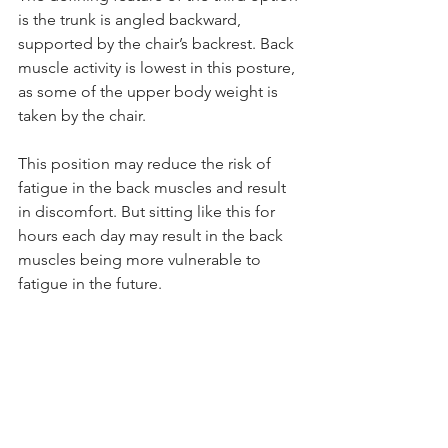
is the trunk is angled backward, 
supported by the chair’s backrest. Back 
muscle activity is lowest in this posture, 
as some of the upper body weight is 
taken by the chair.
This position may reduce the risk of 
fatigue in the back muscles and result 
in discomfort. But sitting like this for 
hours each day may result in the back 
muscles being more vulnerable to 
fatigue in the future.