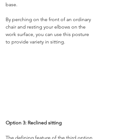
base.
By perching on the front of an ordinary 
chair and resting your elbows on the 
work surface, you can use this posture 
to provide variety in sitting.
Option 3: Reclined sitting
The defining feature of the third option 