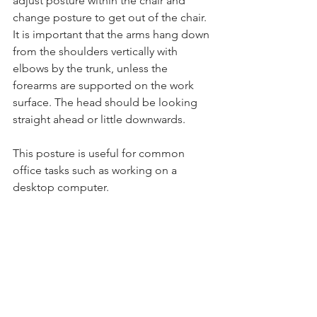
adjust posture within the chair and 
change posture to get out of the chair. 
It is important that the arms hang down 
from the shoulders vertically with 
elbows by the trunk, unless the 
forearms are supported on the work 
surface. The head should be looking 
straight ahead or little downwards.
This posture is useful for common 
office tasks such as working on a 
desktop computer.