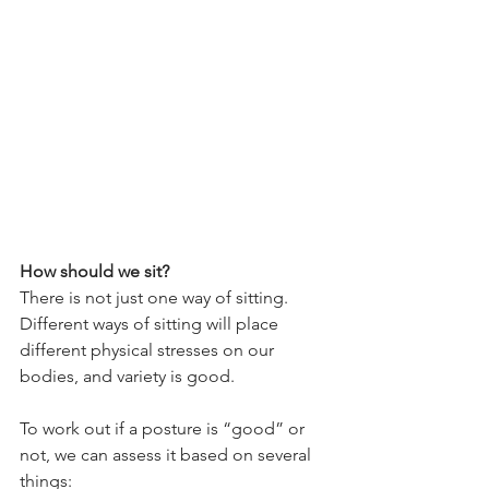
How should we sit?
There is not just one way of sitting. 
Different ways of sitting will place 
different physical stresses on our 
bodies, and variety is good.
To work out if a posture is “good” or 
not, we can assess it based on several 
things: