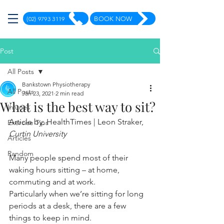
(02) 9793 3119
BOOK NOW
Post
All Posts
Bankstown Physiotherapy
All Posts
Jan 23, 2021
2 min read
What is the best way to sit?
Injuries
Article by: HealthTimes | Leon Straker, 
Exercise Tips
Curtin University 
Articles
Random
Many people spend most of their 
waking hours sitting – at home, 
commuting and at work.
Particularly when we’re sitting for long 
periods at a desk, there are a few 
things to keep in mind.