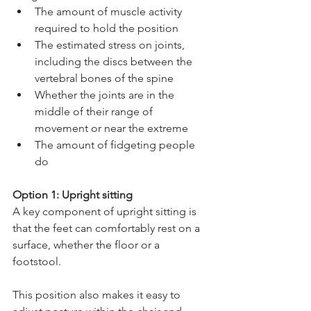
The amount of muscle activity 
required to hold the position 
The estimated stress on joints, 
including the discs between the 
vertebral bones of the spine 
Whether the joints are in the 
middle of their range of 
movement or near the extreme
The amount of fidgeting people 
do
Option 1: Upright sitting
A key component of upright sitting is 
that the feet can comfortably rest on a 
surface, whether the floor or a 
footstool. 
This position also makes it easy to 