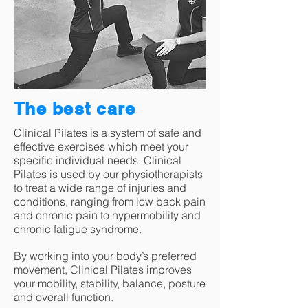
The best care
Clinical Pilates is a system of safe and
effective exercises which meet your
specific individual needs. Clinical
Pilates is used by our physiotherapists
to treat a wide range of injuries and
conditions, ranging from low back pain
and chronic pain to hypermobility and
chronic fatigue syndrome.
By working into your body’s preferred
movement, Clinical Pilates improves
your mobility, stability, balance, posture
and overall function.