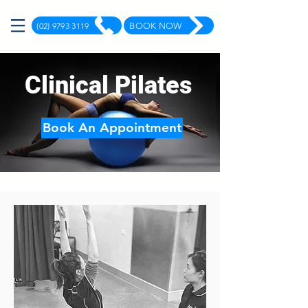
(02) 9793 3119
BOOK NOW
Clinical Pilates
Book An Appointment