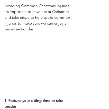
Avoiding Common Christmas Injuries – 
It’s important to have fun at Christmas 
and take steps to help avoid common 
injuries to make sure we can enjoy a 
pain-free holiday.
1. Reduce your sitting time or take 
breaks