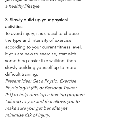
a healthy lifestyle.
3. Slowly build up your physical 
activities
To avoid injury, it is crucial to choose 
the type and intensity of exercise 
according to your current fitness level. 
If you are new to exercise, start with 
something easier like walking, then 
slowly building yourself up to more 
difficult training.      
Present idea: Get a Physio, Exercise 
Physiologist (EP) or Personal Trainer 
(PT) to help develop a training program 
tailored to you and that allows you to 
make sure you get benefits yet 
minimise risk of injury.