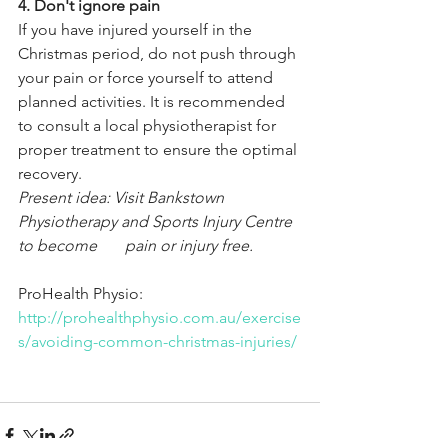
4. Don't ignore pain
If you have injured yourself in the 
Christmas period, do not push through 
your pain or force yourself to attend 
planned activities. It is recommended 
to consult a local physiotherapist for 
proper treatment to ensure the optimal 
recovery.
Present idea: Visit Bankstown 
Physiotherapy and Sports Injury Centre 
to become       pain or injury free.
ProHealth Physio: 
http://prohealthphysio.com.au/exercise
s/avoiding-common-christmas-injuries/