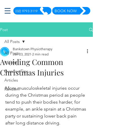
(02) 9793 3119
BOOK NOW
Post
All Posts
Bankstown Physiotherapy
All Posts
Jan 23, 2021
2 min read
Avoiding Common
Injuries
Christmas Injuries
Exercise Tips
Articles
More musculoskeletal injuries occur 
Random
during the Christmas period as people 
tend to push their bodies harder, for 
example, an ankle sprain at a Christmas 
party or sustaining lower back pain 
after long distance driving.