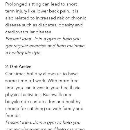
Prolonged sitting can lead to short 
term injury like lower back pain. It is 
also related to increased risk of chronic 
disease such as diabetes, obesity and 
cardiovascular disease.
Present idea: Join a gym to help you 
get regular exercise and help maintain 
a healthy lifestyle.
2. Get Active
Christmas holiday allows us to have 
some time off work. With more free 
time you can invest in your health via 
physical activities. Bushwalk or a 
bicycle ride can be a fun and healthy 
choice for catching up with family and 
friends.
Present idea: Join a gym to help you 
get regular exercise and help maintain 