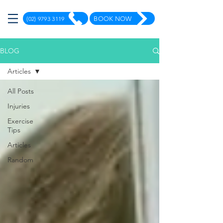
(02) 9793 3119
BOOK NOW
BLOG
Articles
All Posts
Injuries
Exercise
Tips
Articles
Random