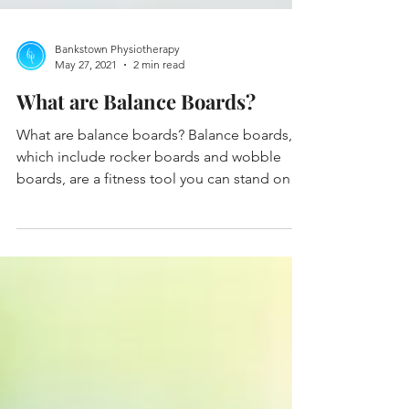
Bankstown Physiotherapy
May 27, 2021
2 min read
What are Balance Boards?
What are balance boards? Balance boards,
which include rocker boards and wobble
boards, are a fitness tool you can stand on
while...