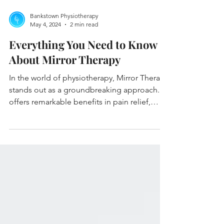
Bankstown Physiotherapy
May 4, 2024
2 min read
Everything You Need to Know
About Mirror Therapy
In the world of physiotherapy, Mirror Therapy
stands out as a groundbreaking approach. It
offers remarkable benefits in pain relief,
mobi