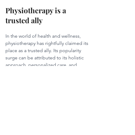
Physiotherapy is a 
trusted ally
In the world of health and wellness, 
physiotherapy has rightfully claimed its 
place as a trusted ally. Its popularity 
surge can be attributed to its holistic 
approach, personalized care, and 
emphasis on long-term well-being. By 
addressing pain, improving mobility, 
preventing injuries, aiding 
rehabilitation, and managing chronic 
conditions, physiotherapy unlocks a 
path to optimal wellness. As the world 
embraces a more proactive approach 
to health, physiotherapy stands as a 
beacon of hope, guiding individuals 