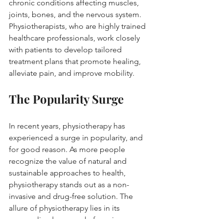
chronic conditions affecting muscles, 
joints, bones, and the nervous system. 
Physiotherapists, who are highly trained 
healthcare professionals, work closely 
with patients to develop tailored 
treatment plans that promote healing, 
alleviate pain, and improve mobility.
The Popularity Surge
In recent years, physiotherapy has 
experienced a surge in popularity, and 
for good reason. As more people 
recognize the value of natural and 
sustainable approaches to health, 
physiotherapy stands out as a non-
invasive and drug-free solution. The 
allure of physiotherapy lies in its 