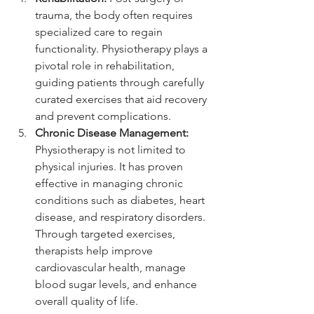
trauma, the body often requires 
specialized care to regain 
functionality. Physiotherapy plays a 
pivotal role in rehabilitation, 
guiding patients through carefully 
curated exercises that aid recovery 
and prevent complications.
Chronic Disease Management:
Physiotherapy is not limited to 
physical injuries. It has proven 
effective in managing chronic 
conditions such as diabetes, heart 
disease, and respiratory disorders. 
Through targeted exercises, 
therapists help improve 
cardiovascular health, manage 
blood sugar levels, and enhance 
overall quality of life.