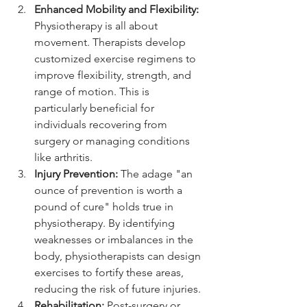
Enhanced Mobility and Flexibility:
Physiotherapy is all about 
movement. Therapists develop 
customized exercise regimens to 
improve flexibility, strength, and 
range of motion. This is 
particularly beneficial for 
individuals recovering from 
surgery or managing conditions 
like arthritis.
Injury Prevention:
 The adage "an 
ounce of prevention is worth a 
pound of cure" holds true in 
physiotherapy. By identifying 
weaknesses or imbalances in the 
body, physiotherapists can design 
exercises to fortify these areas, 
reducing the risk of future injuries.
Rehabilitation:
 Post-surgery or 