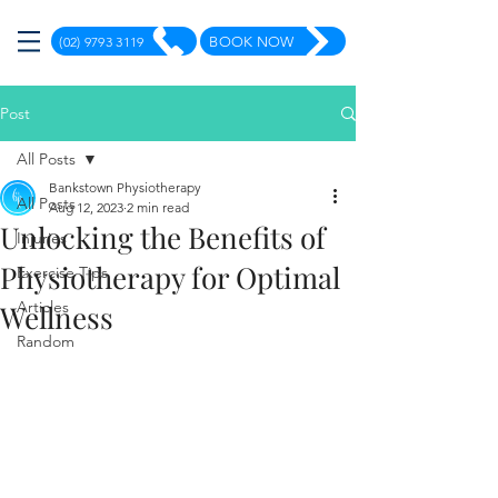
(02) 9793 3119
BOOK NOW
Post
All Posts
Bankstown Physiotherapy
All Posts
Aug 12, 2023
2 min read
Unlocking the Benefits of
Injuries
Physiotherapy for Optimal
Exercise Tips
Articles
Wellness
Random