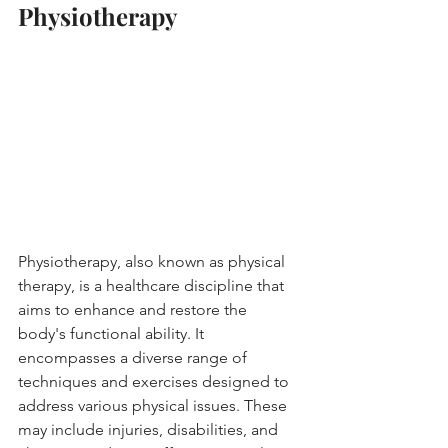
Physiotherapy
Physiotherapy, also known as physical 
therapy, is a healthcare discipline that 
aims to enhance and restore the 
body's functional ability. It 
encompasses a diverse range of 
techniques and exercises designed to 
address various physical issues. These 
may include injuries, disabilities, and 