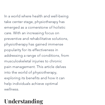
In a world where health and well-being 
take center stage, physiotherapy has 
emerged as a cornerstone of holistic 
care. With an increasing focus on 
preventive and rehabilitative solutions, 
physiotherapy has gained immense 
popularity for its effectiveness in 
addressing a range of conditions, from 
musculoskeletal injuries to chronic 
pain management. This article delves 
into the world of physiotherapy, 
exploring its benefits and how it can 
help individuals achieve optimal 
wellness.
Understanding 