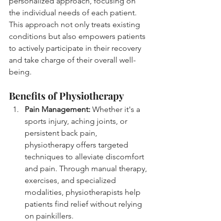
personalized approach, focusing on 
the individual needs of each patient. 
This approach not only treats existing 
conditions but also empowers patients 
to actively participate in their recovery 
and take charge of their overall well-
being.
Benefits of Physiotherapy
Pain Management:
 Whether it's a 
sports injury, aching joints, or 
persistent back pain, 
physiotherapy offers targeted 
techniques to alleviate discomfort 
and pain. Through manual therapy, 
exercises, and specialized 
modalities, physiotherapists help 
patients find relief without relying 
on painkillers.