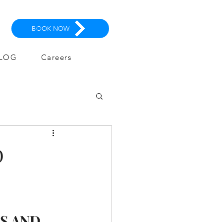
BOOK NOW
LOG
Careers
D
S AND 