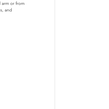
d arm or from 
es, and 