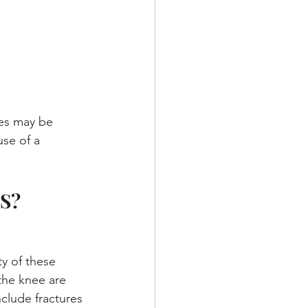
ies may be 
use of a 
S?
y of these 
 the knee are 
clude fractures 