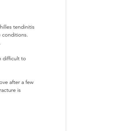
illes tendinitis 
 conditions. 
.
ifficult to 
ove after a few 
acture is 