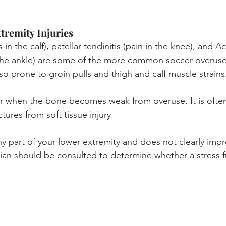
remity Injuries
 in the calf), patellar tendinitis (pain in the knee), and Ach
 the ankle) are some of the more common soccer overuse
so prone to groin pulls and thigh and calf muscle strains
ur when the bone becomes weak from overuse. It is often d
ctures from soft tissue injury.
ny part of your lower extremity and does not clearly impr
cian should be consulted to determine whether a stress fr