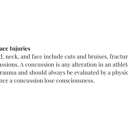
ace Injuries
ad, neck, and face include cuts and bruises, fractur
ssions. A concussion is any alteration in an athlet
trauma and should always be evaluated by a physici
nce a concussion lose consciousness.