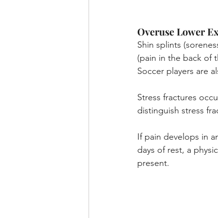
Overuse Lower Ext
Shin splints (soreness
(pain in the back of
Soccer players are al
Stress fractures occ
distinguish stress fra
If pain develops in a
days of rest, a physi
present.