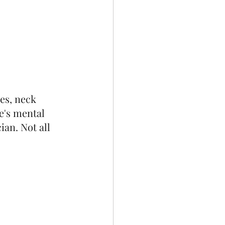
es, neck 
e's mental 
an. Not all 