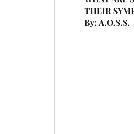
THEIR SYM
By: A.O.S.S.