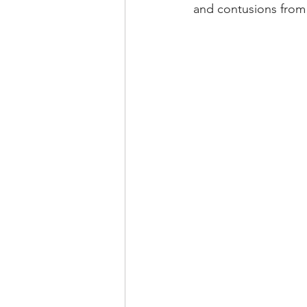
and contusions from 