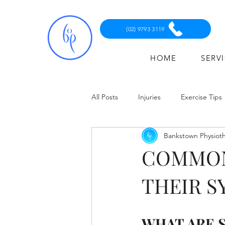
(02) 9793 3119
HOME
SERV
All Posts
Injuries
Exercise Tips
Bankstown Physiot
COMMON
THEIR 
WHAT ARE 