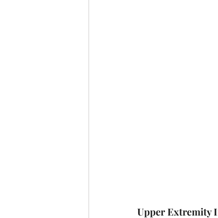
Upper Extremity I