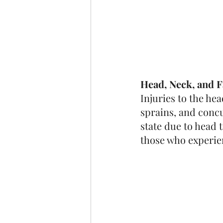
Head, Neck, and F
Injuries to the he
sprains, and concu
state due to head 
those who experie