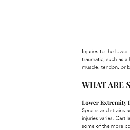
Injuries to the lowe
traumatic, such as a 
muscle, tendon, or 
WHAT ARE 
Lower Extremity I
Sprains and strains 
injuries varies. Cart
some of the more com