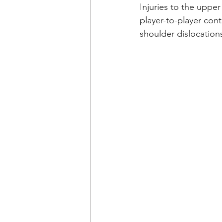
Injuries to the upper
player-to-player cont
shoulder dislocation