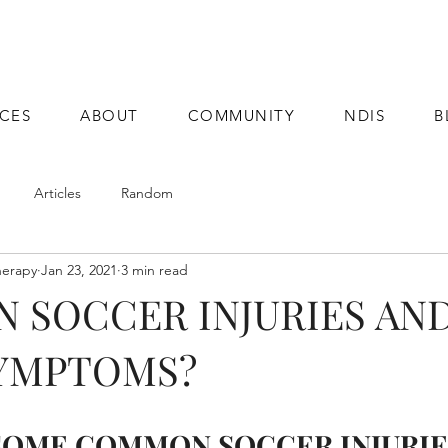
ICES
ABOUT
COMMUNITY
NDIS
B
Articles
Random
herapy
Jan 23, 2021
3 min read
 SOCCER INJURIES AN
SYMPTOMS?
SOME COMMON SOCCER INJURIE