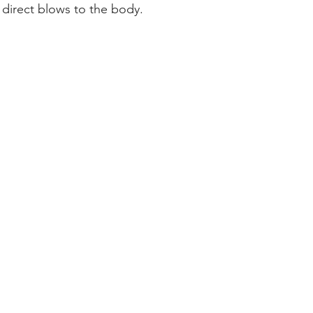
direct blows to the body.