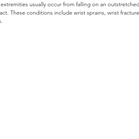
 extremities usually occur from falling on an outstretche
act. These conditions include wrist sprains, wrist fractur
s.