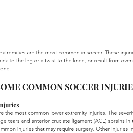
r extremities are the most common in soccer. These injur
kick to the leg or a twist to the knee, or result from over
bone.
SOME COMMON SOCCER INJURIE
njuries
are the most common lower extremity injuries. The severit
ilage tears and anterior cruciate ligament (ACL) sprains in
mon injuries that may require surgery. Other injuries in