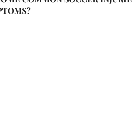
PTOMS?