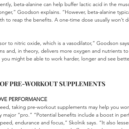
tly, beta-alanine can help buffer lactic acid in the musc
onger,” Goodson explains. “However, beta-alanine typica
h to reap the benefits. A one-time dose usually won’t 
sor to nitric oxide, which is a vasodilator,” Goodson say
eins and, in theory, delivers more oxygen and nutrients t
you might be able to work harder, longer and see better
 OF PRE-WORKOUT SUPPLEMENTS
ROVE PERFORMANCE
teed, taking pre-workout supplements may help you work
ty major “pro.” “Potential benefits include a boost in pe
peed, endurance and focus,” Skolnik says. “It also lesse