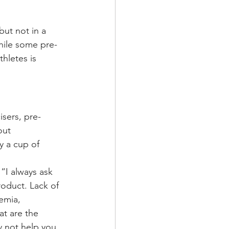
ut not in a 
hile some pre-
hletes is 
isers, pre-
out 
 a cup of 
“I always ask 
roduct. Lack of 
emia, 
at are the 
y not help you 