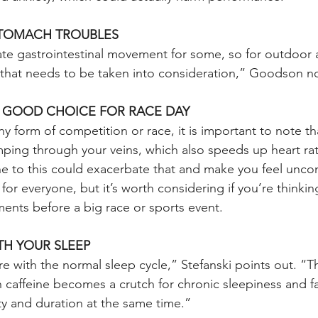
STOMACH TROUBLES
ate gastrointestinal movement for some, so for outdoor a
, that needs to be taken into consideration,” Goodson n
A GOOD CHOICE FOR RACE DAY
y form of competition or race, it is important to note tha
ping through your veins, which also speeds up heart r
ne to this could exacerbate that and make you feel unco
for everyone, but it’s worth considering if you’re thinki
nts before a big race or sports event.
TH YOUR SLEEP
re with the normal sleep cycle,” Stefanski points out. “Th
h caffeine becomes a crutch for chronic sleepiness and f
ty and duration at the same time.”