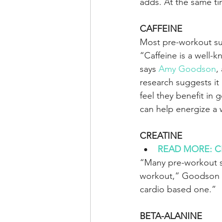
adds. At the same ti
CAFFEINE
Most pre-workout supp
“Caffeine is a well-
says 
Amy Goodson
,
research suggests it
feel they benefit in 
can help energize a
CREATINE
READ MORE: CBD 
“Many pre-workout su
workout,” Goodson say
cardio based one.”
BETA-ALANINE