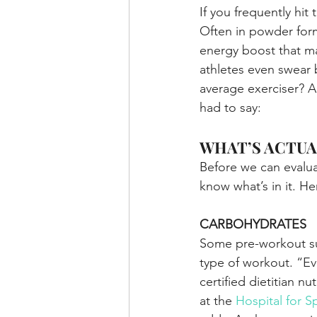
If you frequently hi
Often in powder form
energy boost that ma
athletes even swear 
average exerciser? A
had to say:
WHAT’S ACTUA
Before we can evalu
know what’s in it. H
CARBOHYDRATES
Some pre-workout su
type of workout. “Ev
certified dietitian n
at the 
Hospital for S