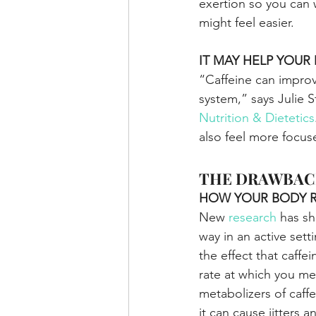
exertion so you can 
might feel easier.
IT MAY HELP YOU
“Caffeine can improv
system,” says Julie S
Nutrition & Dietetics
also feel more focus
THE DRAWBAC
HOW YOUR BODY 
New 
research
 has sh
way in an active sett
the effect that caff
rate at which you me
metabolizers of caff
it can cause jitters 