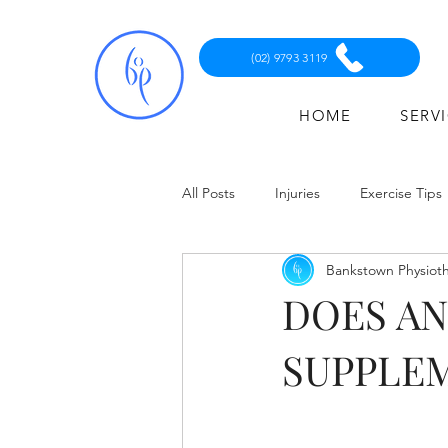
(02) 9793 3119
HOME
SERV
All Posts
Injuries
Exercise Tips
Bankstown Physiot
DOES A
SUPPLE