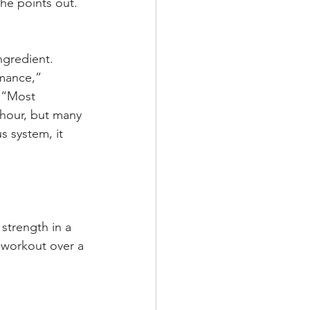
she points out.
ngredient. 
mance,” 
. “Most 
 hour, but many 
s system, it 
strength in a 
g workout over a 