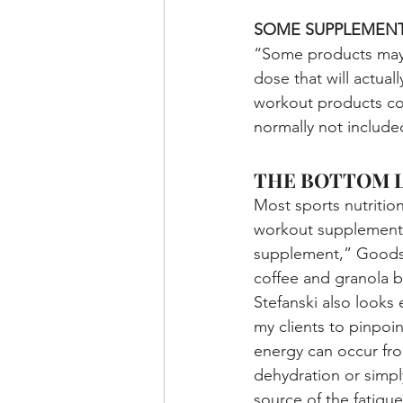
SOME SUPPLEMENT
“Some products may c
dose that will actua
workout products con
normally not include
THE BOTTOM L
Most sports nutritio
workout supplementat
supplement,” Goodso
coffee and granola b
Stefanski also looks
my clients to pinpoin
energy can occur from
dehydration or simply
source of the fatigu