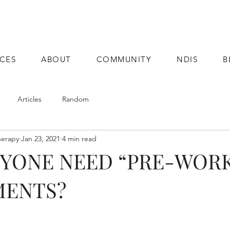
ICES
ABOUT
COMMUNITY
NDIS
B
Articles
Random
herapy
Jan 23, 2021
4 min read
NYONE NEED “PRE-WOR
MENTS?