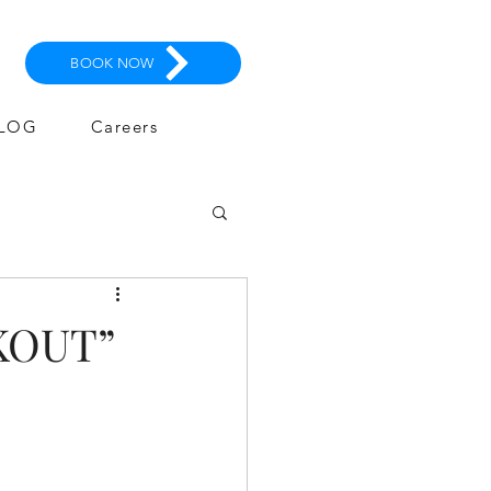
BOOK NOW
LOG
Careers
KOUT”