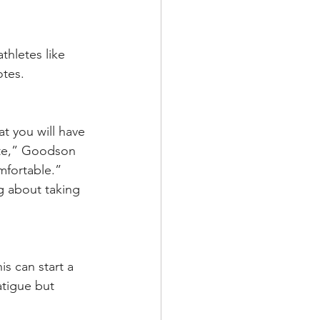
thletes like 
otes.
t you will have 
ate,” Goodson 
mfortable.” 
ng about taking 
is can start a 
atigue but 