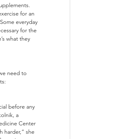
supplements. 
xercise for an 
. Some everyday 
cessary for the 
’s what they 
we need to 
ts:
al before any 
lnik, a 
Medicine Center 
sh harder,” she 