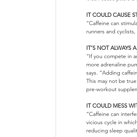
IT COULD CAUSE 
“Caffeine can stimul
runners and cyclists
IT’S NOT ALWAYS 
“If you compete in an
more adrenaline pum
says. “Adding caffei
This may not be true 
pre-workout suppleme
IT COULD MESS WI
“Caffeine can interfe
vicious cycle in whic
reducing sleep quali