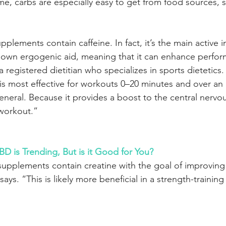
me, carbs are especially easy to get from food sources, 
lements contain caffeine. In fact, it’s the main active i
known ergogenic aid, meaning that it can enhance perfor
 a registered dietitian who specializes in sports dietetics
 is most effective for workouts 0–20 minutes and over an
general. Because it provides a boost to the central nervou
 workout.”
is Trending, But is it Good for You?
pplements contain creatine with the goal of improving 
s. “This is likely more beneficial in a strength-trainin