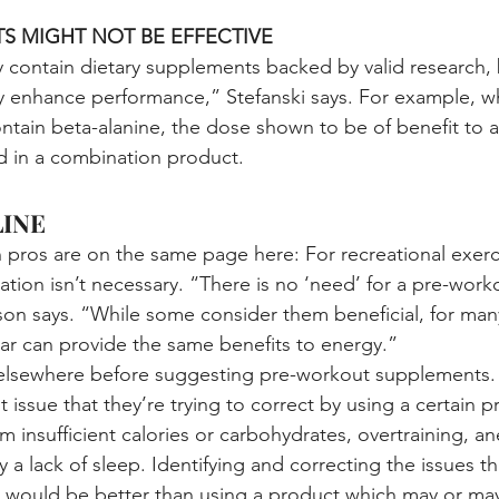
S MIGHT NOT BE EFFECTIVE
ontain dietary supplements backed by valid research, b
lly enhance performance,” Stefanski says. For example, w
tain beta-alanine, the dose shown to be of benefit to at
d in a combination product.
INE
n pros are on the same page here: For recreational exerc
ion isn’t necessary. “There is no ‘need’ for a pre-work
n says. “While some consider them beneficial, for many
ar can provide the same benefits to energy.”
 elsewhere before suggesting pre-workout supplements. 
t issue that they’re trying to correct by using a certain p
 insufficient calories or carbohydrates, overtraining, an
 a lack of sleep. Identifying and correcting the issues th
e would be better than using a product which may or ma