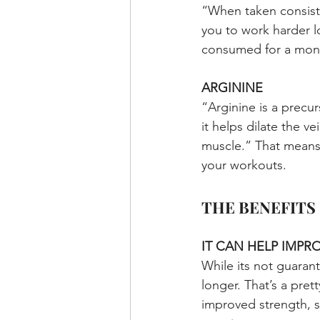
“When taken consisten
you to work harder l
consumed for a mont
ARGININE
“Arginine is a precur
it helps dilate the v
muscle.” That means 
your workouts.
THE BENEFITS
IT CAN HELP IMP
While its not guaran
longer. That’s a pret
improved strength, s