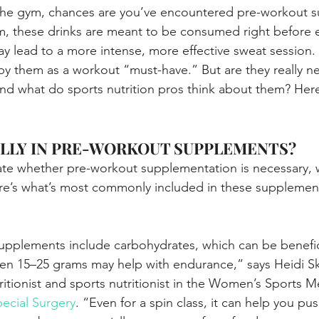
t the gym, chances are you’ve encountered pre-workout 
, these drinks are meant to be consumed right before e
y lead to a more intense, more effective sweat session
by them as a workout “must-have.” But are they really ne
nd what do sports nutrition pros think about them? Here
LLY IN PRE-WORKOUT SUPPLEMENTS?
ate whether pre-workout supplementation is necessary, 
ere’s what’s most commonly included in these supplemen
pplements include carbohydrates, which can be benefici
en 15–25 grams may help with endurance,” says Heidi Sko
utritionist and sports nutritionist in the Women’s Sports 
pecial Surgery
. “Even for a spin class, it can help you pu