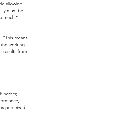
le allowing 
lly must be 
do much.”
s. “This means 
o the working 
 results from 
 harder, 
rformance, 
ns perceived 