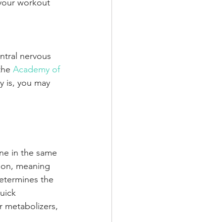
 your workout 
ntral nervous 
the 
Academy of 
ly is, you may 
ine in the same 
tion, meaning 
etermines the 
uick 
r metabolizers, 