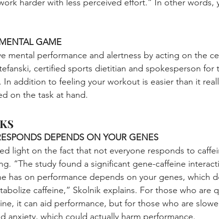
work harder with less perceived effort.” In other words,
R MENTAL GAME
e mental performance and alertness by acting on the ce
tefanski, certified sports dietitian and spokesperson for 
. In addition to feeling your workout is easier than it real
ed on the task at hand.
KS
RESPONDS DEPENDS ON YOUR GENES
ed light on the fact that not everyone responds to caffe
ing. “The study found a significant gene-caffeine interac
eine has on performance depends on your genes, which d
tabolize caffeine,” Skolnik explains. For those who are q
eine, it can aid performance, but for those who are slowe
and anxiety, which could actually harm performance.