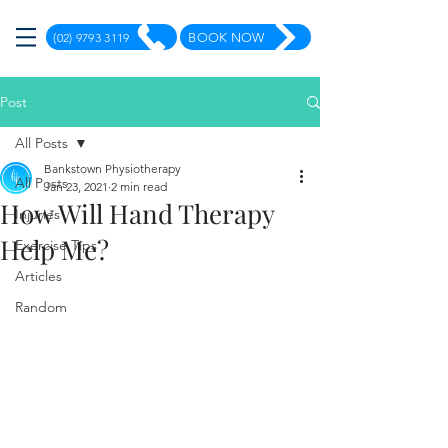
(02) 9793 3119
BOOK NOW
Post
All Posts
Bankstown Physiotherapy
All Posts
Jan 23, 2021
2 min read
How Will Hand Therapy
Injuries
Help Me?
Exercise Tips
Articles
Random