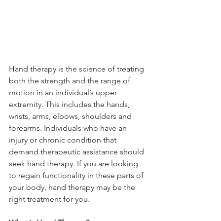
Hand therapy is the science of treating 
both the strength and the range of 
motion in an individual’s upper 
extremity. This includes the hands, 
wrists, arms, elbows, shoulders and 
forearms. Individuals who have an 
injury or chronic condition that 
demand therapeutic assistance should 
seek hand therapy. If you are looking 
to regain functionality in these parts of 
your body, hand therapy may be the 
right treatment for you.