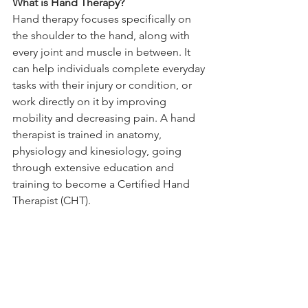
What is Hand Therapy?
Hand therapy focuses specifically on 
the shoulder to the hand, along with 
every joint and muscle in between. It 
can help individuals complete everyday 
tasks with their injury or condition, or 
work directly on it by improving 
mobility and decreasing pain. A hand 
therapist is trained in anatomy, 
physiology and kinesiology, going 
through extensive education and 
training to become a Certified Hand 
Therapist (CHT). 