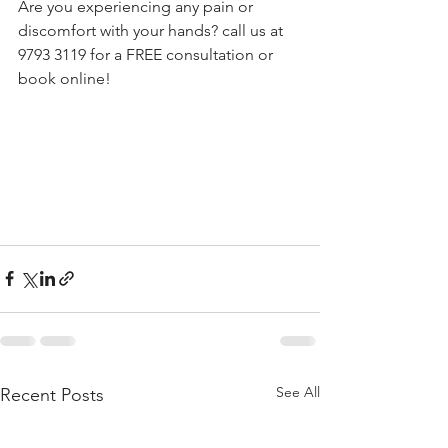
Are you experiencing any pain or 
discomfort with your hands? call us at 
9793 3119 for a FREE consultation or 
book online! 
See All
Recent Posts