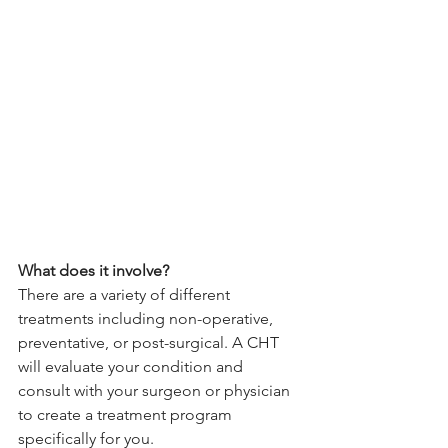
What does it involve?
There are a variety of different 
treatments including non-operative, 
preventative, or post-surgical. A CHT 
will evaluate your condition and 
consult with your surgeon or physician 
to create a treatment program 
specifically for you. 