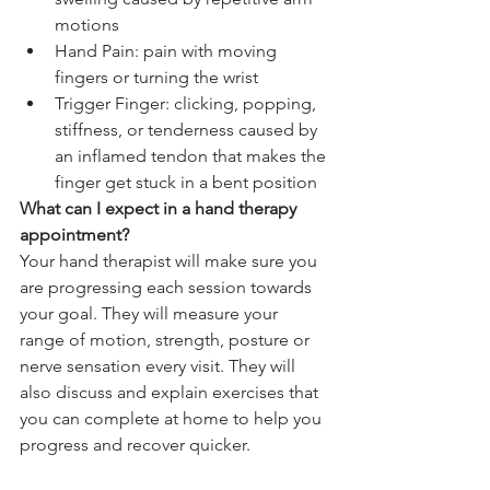
motions
Hand Pain: pain with moving 
fingers or turning the wrist
Trigger Finger: clicking, popping, 
stiffness, or tenderness caused by 
an inflamed tendon that makes the 
finger get stuck in a bent position
What can I expect in a hand therapy 
appointment?
Your hand therapist will make sure you 
are progressing each session towards 
your goal. They will measure your 
range of motion, strength, posture or 
nerve sensation every visit. They will 
also discuss and explain exercises that 
you can complete at home to help you 
progress and recover quicker. 