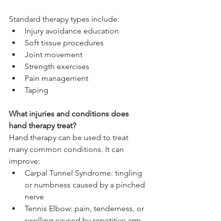
Standard therapy types include:
Injury avoidance education
Soft tissue procedures
Joint movement
Strength exercises
Pain management
Taping
What injuries and conditions does 
hand therapy treat?
Hand therapy can be used to treat 
many common conditions. It can 
improve:
Carpal Tunnel Syndrome: tingling 
or numbness caused by a pinched 
nerve
Tennis Elbow: pain, tenderness, or 
swelling caused by repetitive arm 