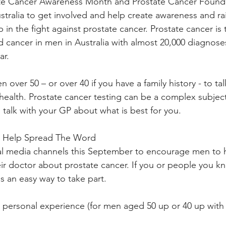
te Cancer Awareness Month and Prostate Cancer Founda
Australia to get involved and help create awareness and r
in the fight against prostate cancer. Prostate cancer is
ancer in men in Australia with almost 20,000 diagnoses
ar.
over 50 – or over 40 if you have a family history - to ta
health. Prostate cancer testing can be a complex subject
alk with your GP about what is best for you.
 Help Spread The Word
ial media channels this September to encourage men to h
eir doctor about prostate cancer. If you or people you kn
is an easy way to take part.
r personal experience (for men aged 50 up or 40 up with a