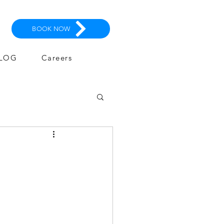
BOOK NOW
LOG
Careers