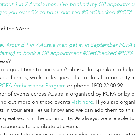
 about 1 in 7 Aussie men. I've booked my GP appointment
es you over 50s to book one too #GetChecked #PCFA
ead the Word
eal. Around 1 in 7 Aussie men get it. In September PCFA
 the family) to book a GP appointment #GetChecked #PCFA
deas?
so a great time to book an Ambassador speaker to help r
your friends, work colleagues, club or local community 
PCFA Ambassador Program
 or phone 1800 22 00 99.
r of events across Australia organised by PCFA or by o
ind out more on these events 
visit here
. If you are organ
s in your area, let us know and we can add them to this 
 great work in the community. As always, we are able to
esources to distribute at events.
g with prostate cancer, please consider joining a support 