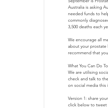
September is Prosta
Australia is asking 
needed funds to help 
commonly diagnosed c
3,500 deaths each ye
We encourage all men 
about your prostate 
recommend that you t
What You Can Do To
We are utilising soc
check and talk to th
on social media this 
Version 1: share you
click below to tweet