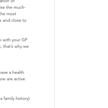
tion of 
aise the much-
 the most 
 and close to 
lk with your GP 
, that’s why we 
ave a health 
ow are active 
 family history)