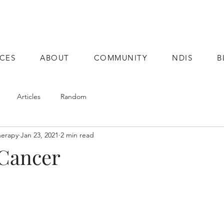
ICES
ABOUT
COMMUNITY
NDIS
B
Articles
Random
herapy
Jan 23, 2021
2 min read
 Cancer