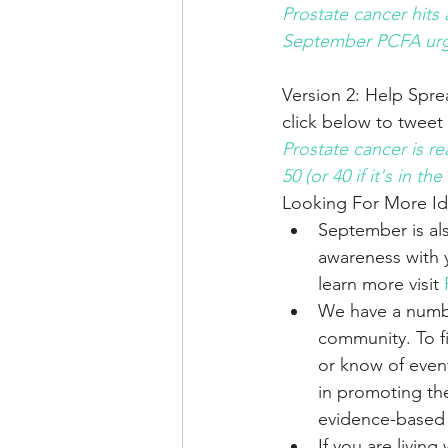
Prostate cancer hits
September PCFA urg
Version 2: Help Spr
click below to tweet
Prostate cancer is r
50 (or 40 if it's in
Looking For More I
September is al
awareness with 
learn more visit 
We have a numbe
community. To f
or know of event
in promoting the
evidence-based r
If you are livin