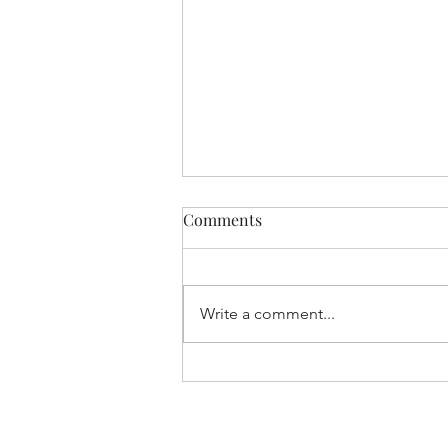
Comments
Write a comment...
Understanding Dry Needling
Therapy in Bankstown