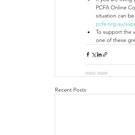
PCFA Online Com
situation can be
pcfa.org.au/sup
To support the 
one of these gre
Recent Posts