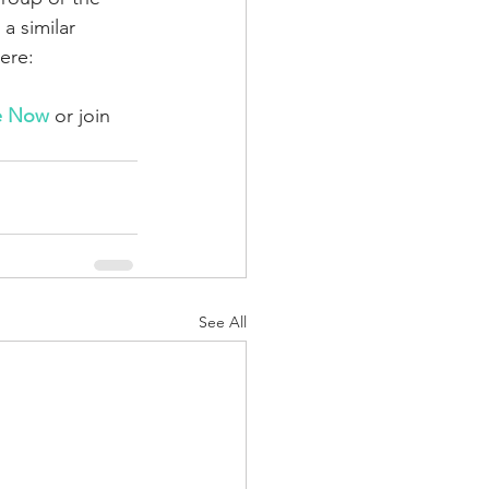
 similar 
ere: 
e Now
 or join 
See All