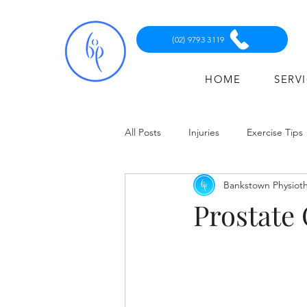
(02) 9793 3119
HOME
SERV
All Posts
Injuries
Exercise Tips
Bankstown Physiot
Prostate