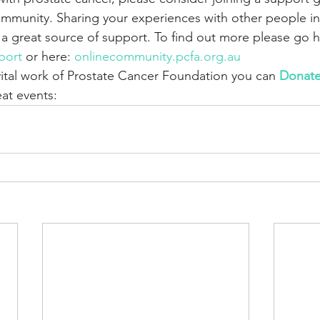
munity. Sharing your experiences with other people in a
 a great source of support. To find out more please go h
port
 or here: 
onlinecommunity.pcfa.org.au 
vital work of Prostate Cancer Foundation you can 
Donat
at events: