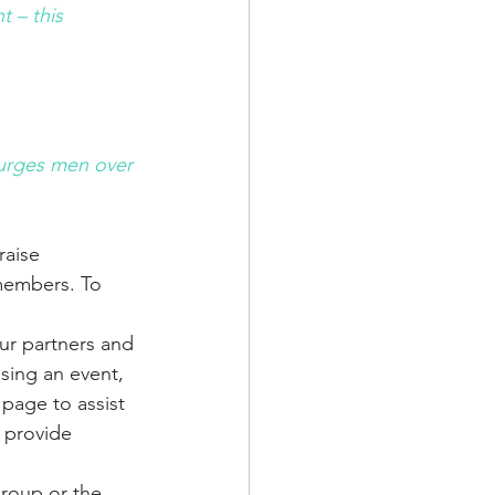
 – this 
 urges men over 
aise 
members. To 
ur partners and 
ising an event, 
page to assist 
 provide 
group or the 