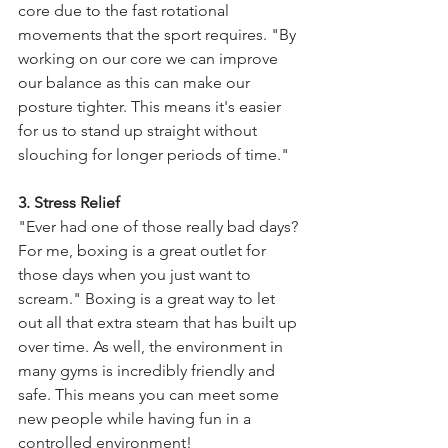
core due to the fast rotational 
movements that the sport requires. "By 
working on our core we can improve 
our balance as this can make our 
posture tighter. This means it's easier 
for us to stand up straight without 
slouching for longer periods of time." 
3. Stress Relief 
"Ever had one of those really bad days? 
For me, boxing is a great outlet for 
those days when you just want to 
scream." Boxing is a great way to let 
out all that extra steam that has built up 
over time. As well, the environment in 
many gyms is incredibly friendly and 
safe. This means you can meet some 
new people while having fun in a 
controlled environment!