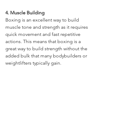
4. Muscle Building 
Boxing is an excellent way to build 
muscle tone and strength as it requires 
quick movement and fast repetitive 
actions. This means that boxing is a 
great way to build strength without the 
added bulk that many bodybuilders or 
weightlifters typically gain. 