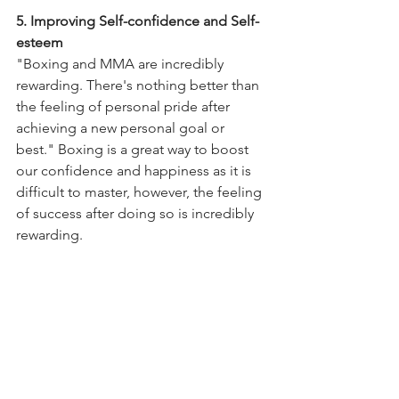
5. Improving Self-confidence and Self-
esteem 
"Boxing and MMA are incredibly 
rewarding. There's nothing better than 
the feeling of personal pride after 
achieving a new personal goal or 
best." Boxing is a great way to boost 
our confidence and happiness as it is 
difficult to master, however, the feeling 
of success after doing so is incredibly 
rewarding. 
To find out more, or to visit us and see 
the boxing master herself, contact us at 
97933119, or visit our 
website
. 