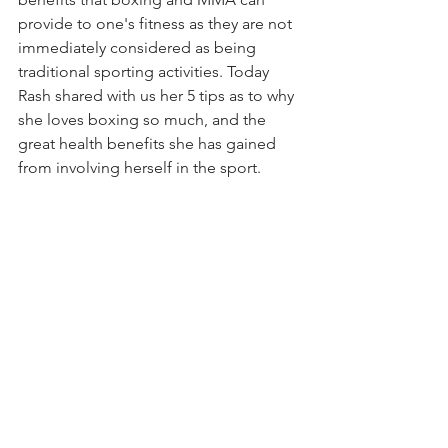
provide to one's fitness as they are not 
immediately considered as being 
traditional sporting activities. Today 
Rash shared with us her 5 tips as to why 
she loves boxing so much, and the 
great health benefits she has gained 
from involving herself in the sport. 