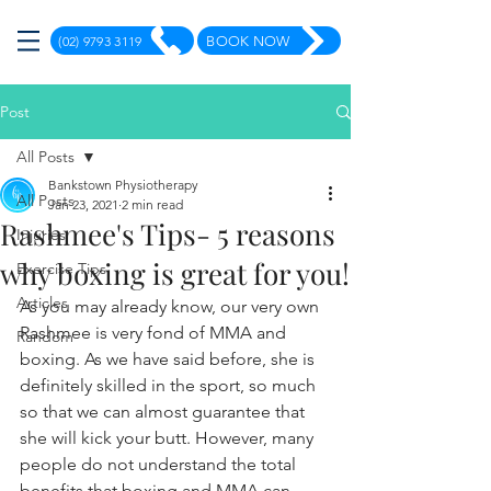
(02) 9793 3119
BOOK NOW
Post
All Posts
Bankstown Physiotherapy
All Posts
Jan 23, 2021
2 min read
Rashmee's Tips- 5 reasons
Injuries
why boxing is great for you!
Exercise Tips
Articles
As you may already know, our very own 
Rashmee is very fond of MMA and 
Random
boxing. As we have said before, she is 
definitely skilled in the sport, so much 
so that we can almost guarantee that 
she will kick your butt. However, many 
people do not understand the total 
benefits that boxing and MMA can 