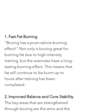
1. Fast Fat Burning 
"Boxing has a post-calorie-burning 
effect!" Not only is boxing great for 
burning fat due to high-intensity 
training, but the exercises have a long-
lasting burning effect. This means that 
fat will continue to be burnt up to 
hours after training has been 
completed. 
2. Improved Balance and Core Stability 
The key areas that are strengthened 
through boxing are the arms and the 