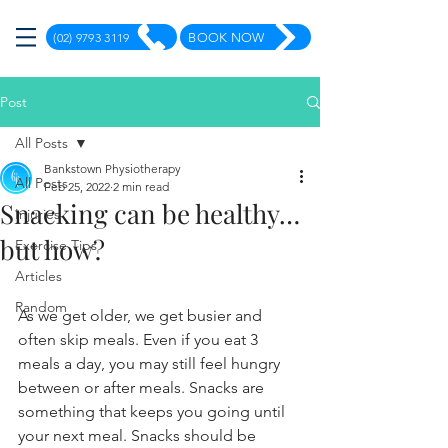
(02) 9793 3119
BOOK NOW
Post
All Posts
Bankstown Physiotherapy
All Posts
Feb 25, 2022
2 min read
Snacking can be healthy…
Injuries
but how?
Exercise Tips
Articles
Random
As we get older, we get busier and 
often skip meals. Even if you eat 3 
meals a day, you may still feel hungry 
between or after meals. Snacks are 
something that keeps you going until 
your next meal. Snacks should be 