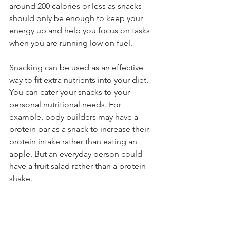
around 200 calories or less as snacks 
should only be enough to keep your 
energy up and help you focus on tasks 
when you are running low on fuel. 
Snacking can be used as an effective 
way to fit extra nutrients into your diet. 
You can cater your snacks to your 
personal nutritional needs. For 
example, body builders may have a 
protein bar as a snack to increase their 
protein intake rather than eating an 
apple. But an everyday person could 
have a fruit salad rather than a protein 
shake. 