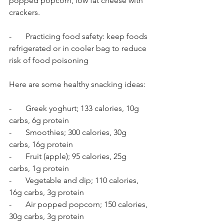
popped popcorn, low fat cheese with 
crackers. 
-       Practicing food safety: keep foods 
refrigerated or in cooler bag to reduce 
risk of food poisoning 
Here are some healthy snacking ideas: 
-       Greek yoghurt; 133 calories, 10g 
carbs, 6g protein
-       Smoothies; 300 calories, 30g 
carbs, 16g protein
-       Fruit (apple); 95 calories, 25g 
carbs, 1g protein 
-       Vegetable and dip; 110 calories, 
16g carbs, 3g protein
-       Air popped popcorn; 150 calories, 
30g carbs, 3g protein 