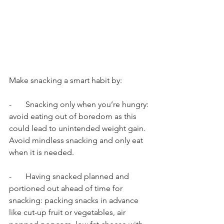
Make snacking a smart habit by: 
-       Snacking only when you’re hungry: 
avoid eating out of boredom as this 
could lead to unintended weight gain. 
Avoid mindless snacking and only eat 
when it is needed. 
-       Having snacked planned and 
portioned out ahead of time for 
snacking: packing snacks in advance 
like cut-up fruit or vegetables, air 