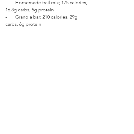
-       Homemade trail mix; 175 calories, 
16.8g carbs, 5g protein 
-       Granola bar; 210 calories, 29g 
carbs, 6g protein