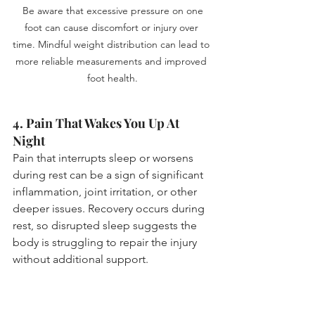
 Be aware that excessive pressure on one 
foot can cause discomfort or injury over 
time. Mindful weight distribution can lead to 
more reliable measurements and improved 
foot health.
4. Pain That Wakes You Up At 
Night
Pain that interrupts sleep or worsens 
during rest can be a sign of significant 
inflammation, joint irritation, or other 
deeper issues. Recovery occurs during 
rest, so disrupted sleep suggests the 
body is struggling to repair the injury 
without additional support.