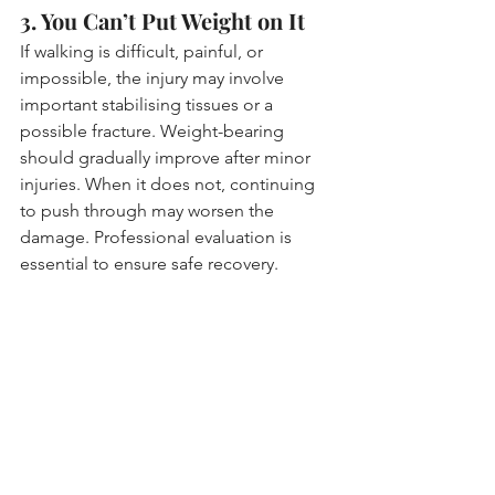
3. You Can’t Put Weight on It
If walking is difficult, painful, or 
impossible, the injury may involve 
important stabilising tissues or a 
possible fracture. Weight-bearing 
should gradually improve after minor 
injuries. When it does not, continuing 
to push through may worsen the 
damage. Professional evaluation is 
essential to ensure safe recovery.