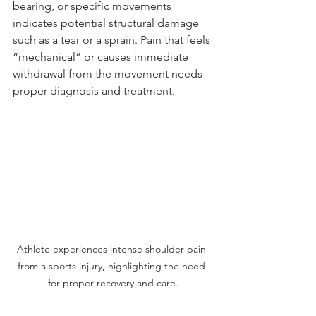
bearing, or specific movements 
indicates potential structural damage 
such as a tear or a sprain. Pain that feels 
“mechanical” or causes immediate 
withdrawal from the movement needs 
proper diagnosis and treatment.
Athlete experiences intense shoulder pain 
from a sports injury, highlighting the need 
for proper recovery and care.