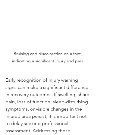
Bruising and discoloration on a foot, 
indicating a significant injury and pain.
Early recognition of injury warning 
signs can make a significant difference 
in recovery outcomes. If swelling, sharp 
pain, loss of function, sleep-disturbing 
symptoms, or visible changes in the 
injured area persist, it is important not 
to delay seeking professional 
assessment. Addressing these 