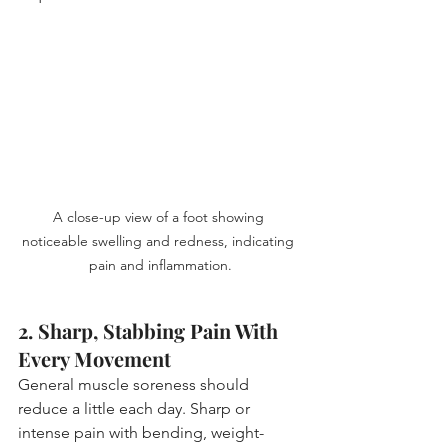
A close-up view of a foot showing 
noticeable swelling and redness, indicating 
pain and inflammation.
2. Sharp, Stabbing Pain With 
Every Movement
General muscle soreness should 
reduce a little each day. Sharp or 
intense pain with bending, weight-