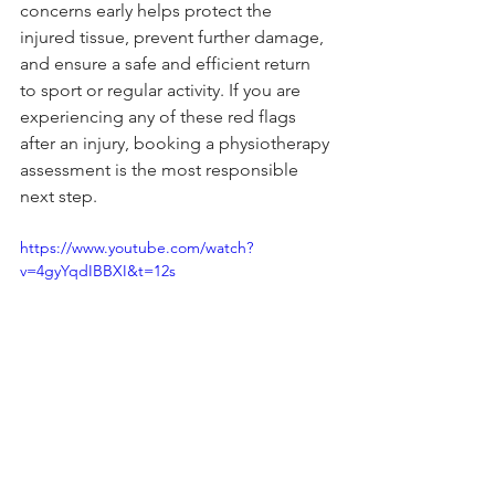
concerns early helps protect the 
injured tissue, prevent further damage, 
and ensure a safe and efficient return 
to sport or regular activity. If you are 
experiencing any of these red flags 
after an injury, booking a physiotherapy 
assessment is the most responsible 
next step.
https://www.youtube.com/watch?
v=4gyYqdIBBXI&t=12s
Book Now