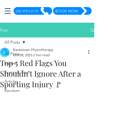
(02) 9793 3119
BOOK NOW
Post
All Posts
Bankstown Physiotherapy
All Posts
Oct 28, 2025
2 min read
Top 5 Red Flags You
Injuries
Shouldn’t Ignore After a
Exercise Tips
Articles
Sporting Injury 🚩
Random