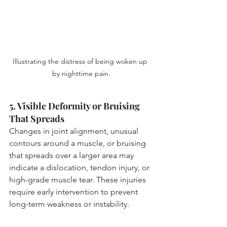
Illustrating the distress of being woken up 
by nighttime pain.
5. Visible Deformity or Bruising 
That Spreads
Changes in joint alignment, unusual 
contours around a muscle, or bruising 
that spreads over a larger area may 
indicate a dislocation, tendon injury, or 
high-grade muscle tear. These injuries 
require early intervention to prevent 
long-term weakness or instability.