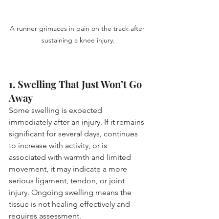
A runner grimaces in pain on the track after 
sustaining a knee injury.
1. Swelling That Just Won’t Go 
Away
Some swelling is expected 
immediately after an injury. If it remains 
significant for several days, continues 
to increase with activity, or is 
associated with warmth and limited 
movement, it may indicate a more 
serious ligament, tendon, or joint 
injury. Ongoing swelling means the 
tissue is not healing effectively and 
requires assessment.