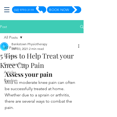
(02) 9793 3119
BOOK NOW
Post
All Posts
Bankstown Physiotherapy
All Posts
Jan 23, 2021
2 min read
5 Tips to Help Treat your
Injuries
Knee Cap Pain
Exercise Tips
Articles
Assess your pain
Random
Mild to moderate knee pain can often 
be successfully treated at home. 
Whether due to a sprain or arthritis, 
there are several ways to combat the 
pain.