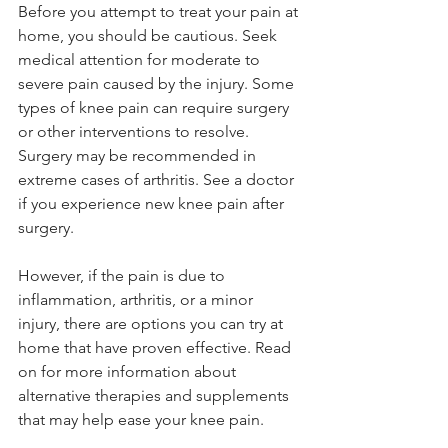
Before you attempt to treat your pain at 
home, you should be cautious. Seek 
medical attention for moderate to 
severe pain caused by the injury. Some 
types of knee pain can require surgery 
or other interventions to resolve. 
Surgery may be recommended in 
extreme cases of arthritis. See a doctor 
if you experience new knee pain after 
surgery.
However, if the pain is due to 
inflammation, arthritis, or a minor 
injury, there are options you can try at 
home that have proven effective. Read 
on for more information about 
alternative therapies and supplements 
that may help ease your knee pain.