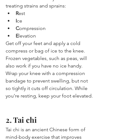
treating strains and sprains:
R
est
I
ce
C
ompression
E
levation
Get off your feet and apply a cold 
compress or bag of ice to the knee. 
Frozen vegetables, such as peas, will 
also work if you have no ice handy. 
Wrap your knee with a compression 
bandage to prevent swelling, but not 
so tightly it cuts off circulation. While 
you’re resting, keep your foot elevated.
2. Tai chi
Tai chi is an ancient Chinese form of 
mind-body exercise that improves 