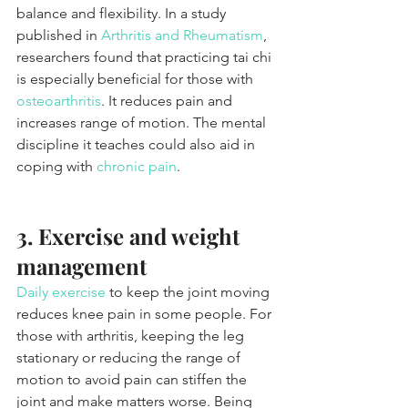
balance and flexibility. In a study 
published in 
Arthritis and Rheumatism
, 
researchers found that practicing tai chi 
is especially beneficial for those with 
osteoarthritis
. It reduces pain and 
increases range of motion. The mental 
discipline it teaches could also aid in 
coping with 
chronic pain
.
3. Exercise and weight 
management
Daily exercise
 to keep the joint moving 
reduces knee pain in some people. For 
those with arthritis, keeping the leg 
stationary or reducing the range of 
motion to avoid pain can stiffen the 
joint and make matters worse. Being 