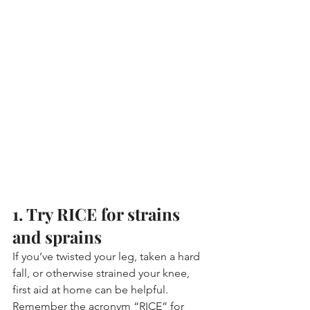
1. Try RICE for strains 
and sprains
If you’ve twisted your leg, taken a hard 
fall, or otherwise strained your knee, 
first aid at home can be helpful. 
Remember the acronym “RICE” for 