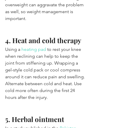
overweight can aggravate the problem 
as well, so weight management is 
important.
4. Heat and cold therapy
Using a 
heating pad
 to rest your knee 
when reclining can help to keep the 
joint from stiffening up. Wrapping a 
gel-style cold pack or cool compress 
around it can reduce pain and swelling. 
Alternate between cold and heat. Use 
cold more often during the first 24 
hours after the injury.
5. Herbal ointment