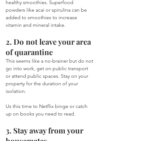
healthy smoothies. Superfood 
powders like acai or spirulina can be 
added to smoothies to increase 
vitamin and mineral intake. 
2. Do not leave your area 
of quarantine
This seems like a no-brainer but do not 
go into work, get on public transport 
or attend public spaces. Stay on your 
property for the duration of your 
isolation. 
Us this time to Netflix binge or catch 
up on books you need to read.
3. Stay away from your 
housemates