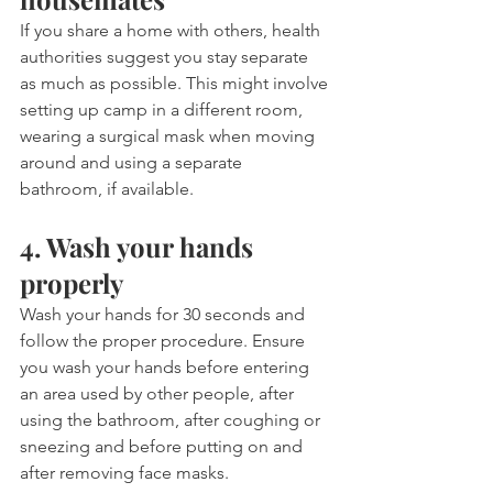
If you share a home with others, health 
authorities suggest you stay separate 
as much as possible. This might involve 
setting up camp in a different room, 
wearing a surgical mask when moving 
around and using a separate 
bathroom, if available. 
4. Wash your hands 
properly
Wash your hands for 30 seconds and 
follow the proper procedure. Ensure 
you wash your hands before entering 
an area used by other people, after 
using the bathroom, after coughing or 
sneezing and before putting on and 
after removing face masks.