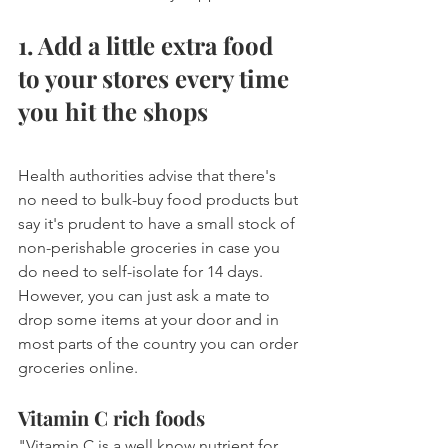
1. Add a little extra food 
to your stores every time 
you hit the shops
Health authorities advise that there's 
no need to bulk-buy food products but 
say it's prudent to have a small stock of 
non-perishable groceries in case you 
do need to self-isolate for 14 days. 
However, you can just ask a mate to 
drop some items at your door and in 
most parts of the country you can order 
groceries online.
Vitamin C rich foods
"Vitamin C is a well know nutrient for 