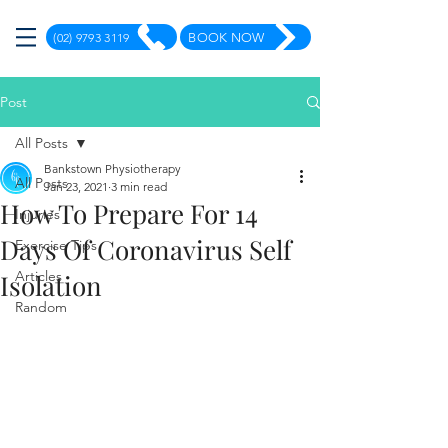
(02) 9793 3119
BOOK NOW
Post
All Posts
Bankstown Physiotherapy
All Posts
Jan 23, 2021
3 min read
How To Prepare For 14
Injuries
Days Of Coronavirus Self
Exercise Tips
Articles
Isolation
Random