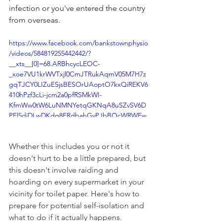
infection or you've entered the country 
from overseas.
https://www.facebook.com/bankstownphysio
/videos/584819255442442/?
__xts__[0]=68.ARBhcycLEOC-
_xoe7VU1krWVTxjl0CmJTRukAqmV05M7H7z
gqTJCY0LIZuESjsBESOrUAoptO7kxQiREKV6
410hPzf3cLi-jcm2a0pfRSMkWI-
KfmWw0tW6LuNMNYetqGKNqA8uSZvSV6D
PFl5diDLwDKdg8ERdbahGvPJbBOcWRWEw
S3WivQj3mbrJ_2ggGMVEzlE3Rm3-
eedSt55nc2tGnXt-
Whether this includes you or not it 
FuXWrUCjNTDThIUlshLZVTEx61aajbCo9ldG
wLg6eNpg_l78vQDjFlq0tSEcgiIsDy1al5i8I-
doesn't hurt to be a little prepared, but 
4IL0SEcLfOge6KUmSGMZLIl44T2AozPEoirya
this doesn't involve raiding and 
PEwmpI3GeQ7zrcOdWKw1tp8kVnGw&__tn_
hoarding on every supermarket in your 
_=-R
vicinity for toilet paper. Here's how to 
prepare for potential self-isolation and 
what to do if it actually happens. 