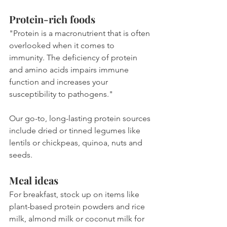
Protein-rich foods
"Protein is a macronutrient that is often 
overlooked when it comes to 
immunity. The deficiency of protein 
and amino acids impairs immune 
function and increases your 
susceptibility to pathogens."
Our go-to, long-lasting protein sources 
include dried or tinned legumes like 
lentils or chickpeas, quinoa, nuts and 
seeds.
Meal ideas
For breakfast, stock up on items like 
plant-based protein powders and rice 
milk, almond milk or coconut milk for 