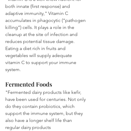
both innate (first response) and 
adaptive immunity," Vitamin C 
accumulates in phagocytic (“pathogen 
killing”) cells. It plays a role in the 
cleanup at the site of infection and 
reduces potential tissue damage. 
Eating a diet rich in fruits and 
vegetables will supply adequate 
vitamin C to support your immune 
system.
Fermented Foods 
"Fermented dairy products like kefir, 
have been used for centuries. Not only 
do they contain probiotics, which 
support the immune system, but they 
also have a longer shelf life than 
regular dairy products