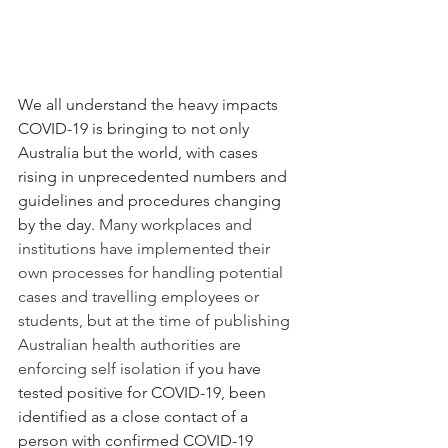
We all understand the heavy impacts 
COVID-19 is bringing to not only 
Australia but the world, with cases 
rising in unprecedented numbers and 
guidelines and procedures changing 
by the day. 
Many workplaces and 
institutions have implemented their 
own processes for handling potential 
cases and travelling employees or 
students, but at the time of publishing 
Australian health authorities are 
enforcing self isolation i
f you have 
tested positive for COVID-19, been 
identified as a close contact of a 
person with confirmed COVID-19 