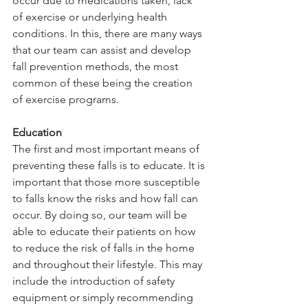
occur due to medications taken, lack 
of exercise or underlying health 
conditions. In this, there are many ways 
that our team can assist and develop 
fall prevention methods, the most 
common of these being the creation 
of exercise programs. 
Education
The first and most important means of 
preventing these falls is to educate. It is 
important that those more susceptible 
to falls know the risks and how fall can 
occur. By doing so, our team will be 
able to educate their patients on how 
to reduce the risk of falls in the home 
and throughout their lifestyle. This may 
include the introduction of safety 
equipment or simply recommending 