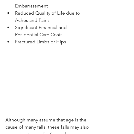
Embarrassment 
Reduced Quality of Life due to 
Aches and Pains 
Significant Financial and 
Residential Care Costs 
Fractured Limbs or Hips 
Although many assume that age is the 
cause of many falls, these falls may also 