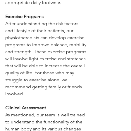
appropriate daily footwear. 
Exercise Programs 
After understanding the risk factors 
and lifestyle of their patients, our 
physiotherapists can develop exercise 
programs to improve balance, mobility 
and strength. These exercise programs 
will involve light exercise and stretches 
that will be able to increase the overall 
quality of life. For those who may 
struggle to exercise alone, we 
recommend getting family or friends 
involved. 
Clinical Assessment 
As mentioned, our team is well trained 
to understand the functionality of the 
human body and its various changes 