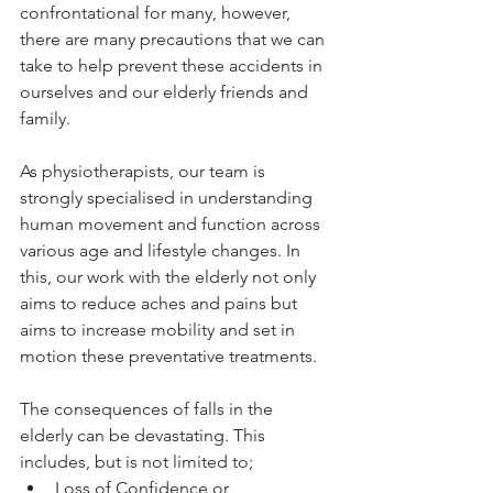
confrontational for many, however, 
there are many precautions that we can 
take to help prevent these accidents in 
ourselves and our elderly friends and 
family. 
As physiotherapists, our team is 
strongly specialised in understanding 
human movement and function across 
various age and lifestyle changes. In 
this, our work with the elderly not only 
aims to reduce aches and pains but 
aims to increase mobility and set in 
motion these preventative treatments. 
The consequences of falls in the 
elderly can be devastating. This 
includes, but is not limited to; 
Loss of Confidence or 