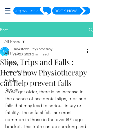
(02) 9793 3119
BOOK NOW
Post
All Posts
Bankstown Physiotherapy
All Posts
Jan 23, 2021
2 min read
Slips, Trips and Falls :
Injuries
Here's how Physiotherapy
Exercise Tips
Articles
can help prevent falls
Random
As we get older, there is an increase in 
the chance of accidental slips, trips and 
falls that may lead to serious injury or 
fatality. These fatal falls are most 
common in those in the over 80's age 
bracket. This truth can be shocking and 