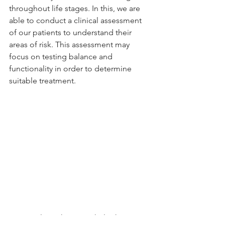
throughout life stages. In this, we are 
able to conduct a clinical assessment 
of our patients to understand their 
areas of risk. This assessment may 
focus on testing balance and 
functionality in order to determine 
suitable treatment. 
We are always happy to help those in 